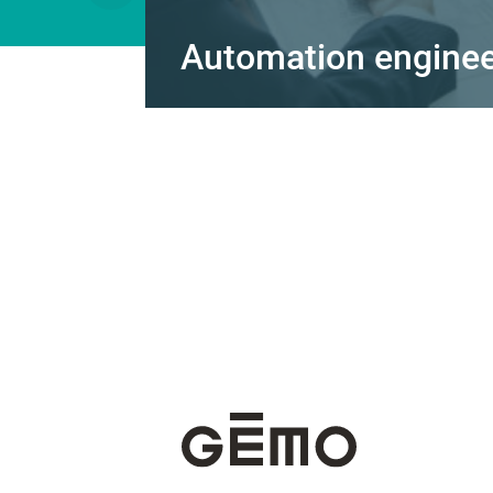
Automation engineer