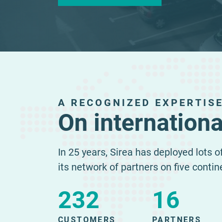
A RECOGNIZED EXPERTIS
On internationa
In 25 years, Sirea has deployed lots 
its network of partners on five contin
232
16
CUSTOMERS
PARTNERS