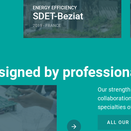
ENERGY EFFICIENCY
SDET-Beziat
2019 - FRANCE
esigned by professiona
Our strength
collaboratio
specialties o
ALL OUR