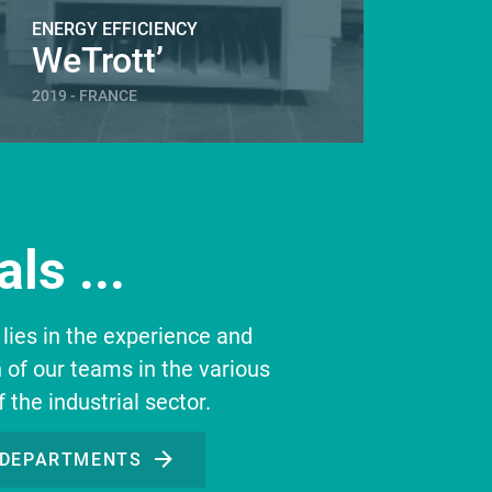
ENERGY EFFICIENCY
ENERGY
WeTrott’
Gém
2019 - FRANCE
2019 - 
ls ...
 lies in the experience and
n of our teams in the various
f the industrial sector.
 DEPARTMENTS