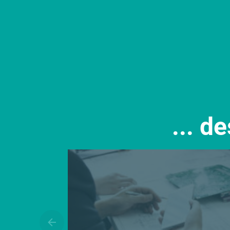
... d