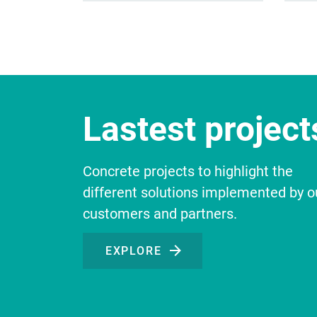
Lastest projects
Concrete projects to highlight the
different solutions implemented by o
customers and partners.
EXPLORE