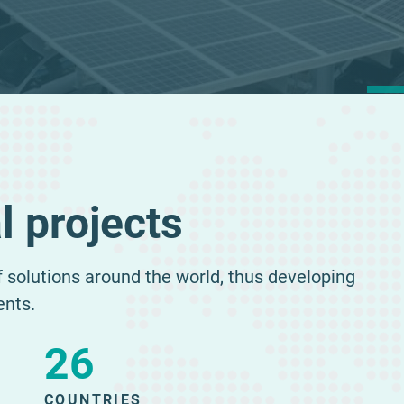
E
l projects
of solutions around the world, thus developing
ents.
26
COUNTRIES