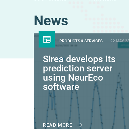
News
PRODUCTS & SERVICES
22 MAY 2
Sirea develops its
prediction server
using NeurEco
software
READ MORE