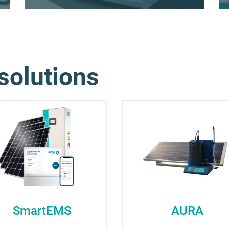
solutions
SmartEMS
AURA