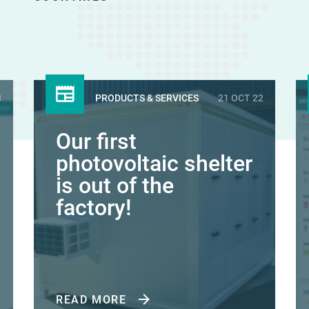
3
PRODUCTS & SERVICES
21 OCT 22
Our first
photovoltaic shelter
is out of the
factory!
READ MORE