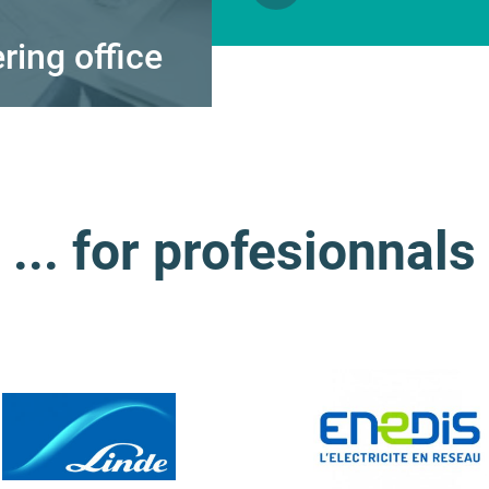
ing office
Energy engine
... for profesionnals