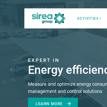
Skip
to
content
ACTIVITIES
Electricity and
Sirea
EXPERT IN
Energy efficien
Measure and optimize energy consu
management and control solutions
LEARN MORE