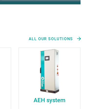
ALL OUR SOLUTIONS
AEH system