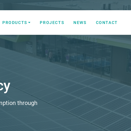
PRODUCTS
PROJECTS
NEWS
CONTACT
 Automation Solutions
cy
mption through