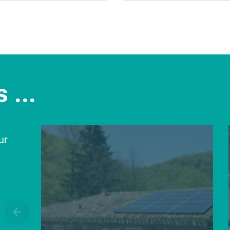
 ...
ur