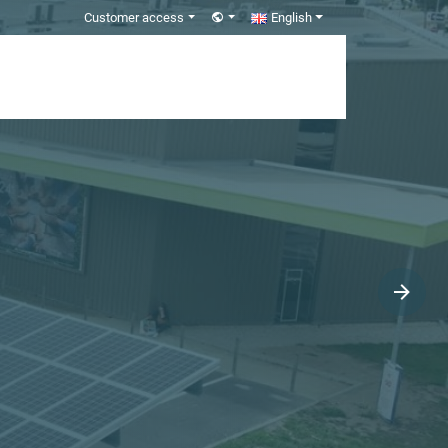
Customer access
English