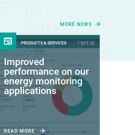
MORE NEWS
PRODUCTS & SERVICES
7 OCT 22
Improved
performance on our
energy monitoring
applications
READ MORE