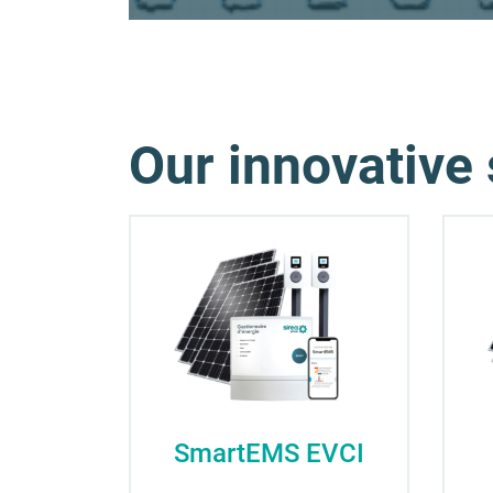
Our innovative 
SmartEMS EVCI