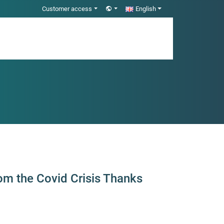
Customer access
English
om the Covid Crisis Thanks