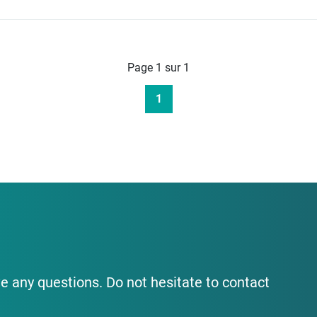
Page 1 sur 1
1
e any questions. Do not hesitate to contact