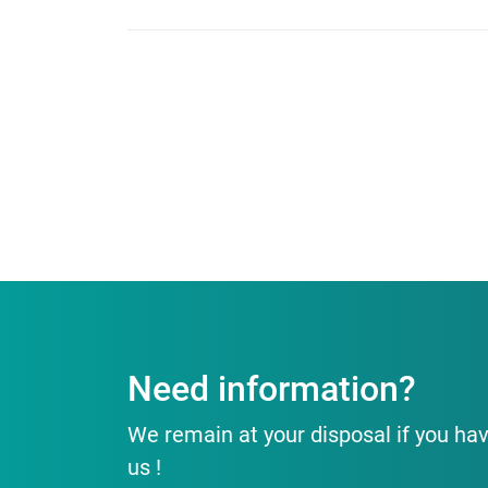
Need information?
We remain at your disposal if you hav
us !