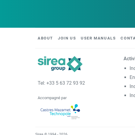
ABOUT
JOIN US
USER MANUALS
CONT
Activ
In
En
Tel: +33 5 63 72 93 92
In
In
Accompagné par
Sirea © 1994 - 2026