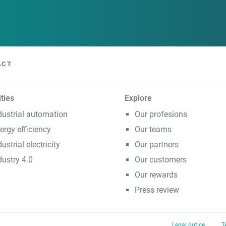
ACT
ities
Explore
dustrial automation
Our profesions
ergy efficiency
Our teams
dustrial electricity
Our partners
dustry 4.0
Our customers
Our rewards
Press review
Legal notice
T