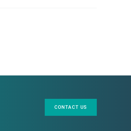
CONTACT US