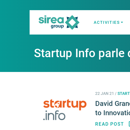
Skip
to
content
ACTIVITIES
Electricity and
Sirea
Startup Info parle 
22 JAN 21
/
START
David Gran
to Innovati
READ POST