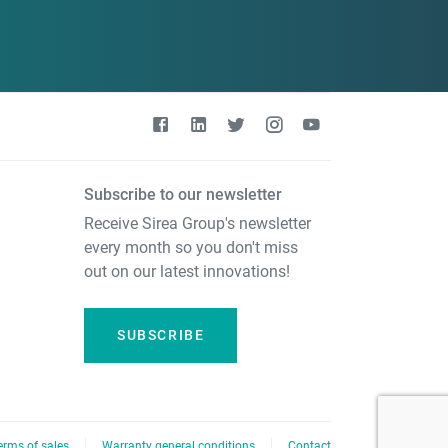
Subscribe to our newsletter
Receive Sirea Group's newsletter
every month so you don't miss
out on our latest innovations!
SUBSCRIBE
erms of sales
Warranty general conditions
Contact