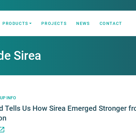
PRODUCTS
PROJECTS
NEWS
CONTACT
 Automation Solutions
de Sirea
UP INFO
d Tells Us How Sirea Emerged Stronger fr
on