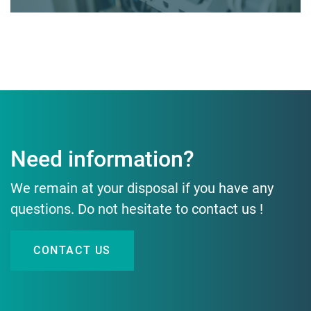
Need information?
We remain at your disposal if you have any
questions. Do not hesitate to contact us !
CONTACT US