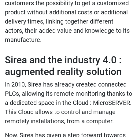
customers the possibility to get a customized
product without additional costs or additional
delivery times, linking together different
actors, their added value and knowledge to its
manufacture.
Sirea and the industry 4.0 :
augmented reality solution
In 2010, Sirea has already created connected
PLCs, allowing its remote monitoring thanks to
a dedicated space in the Cloud : MicroSERVER.
This Cloud allows to control and manage
remotely installations, from a computer.
Now, Sirea has given a step forward towards