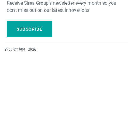
Receive Sirea Group's newsletter every month so you
don't miss out on our latest innovations!
SUBSCRIBE
Sirea © 1994 - 2026