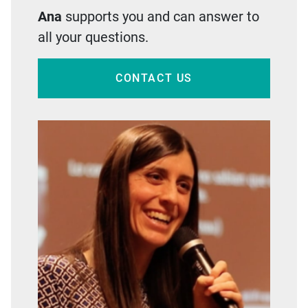
Ana
supports you and can answer to
all your questions.
CONTACT US