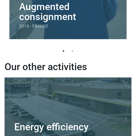
Augmented
consignment
2018 - FRANCE
Our other activities
Energy efficiency