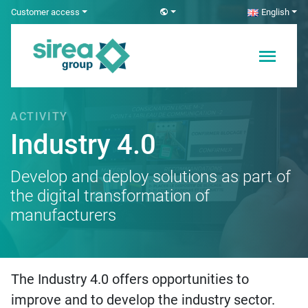
Skip
Customer access
English
to
content
Electricity and
Sirea
Automation
Solutions
ACTIVITY
Industry 4.0
Develop and deploy solutions as part of
the digital transformation of
manufacturers
The Industry 4.0 offers opportunities to
improve and to develop the industry sector.