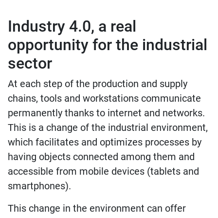
Industry 4.0, a real
opportunity for the industrial
sector
At each step of the production and supply
chains, tools and workstations communicate
permanently thanks to internet and networks.
This is a change of the industrial environment,
which facilitates and optimizes processes by
having objects connected among them and
accessible from mobile devices (tablets and
smartphones).
This change in the environment can offer