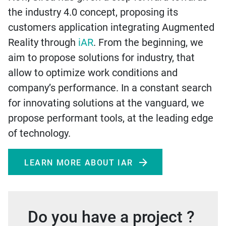
the industry 4.0 concept, proposing its
customers application integrating Augmented
Reality through
iAR
. From the beginning, we
aim to propose solutions for industry, that
allow to optimize work conditions and
company’s performance. In a constant search
for innovating solutions at the vanguard, we
propose performant tools, at the leading edge
of technology.
LEARN MORE ABOUT IAR
Do you have a project ?