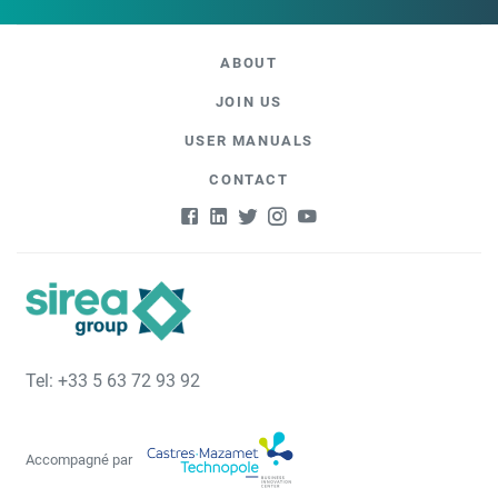
ABOUT
JOIN US
USER MANUALS
CONTACT
Tel: +33 5 63 72 93 92
Accompagné par