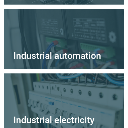
Industrial automation
Industrial electricity