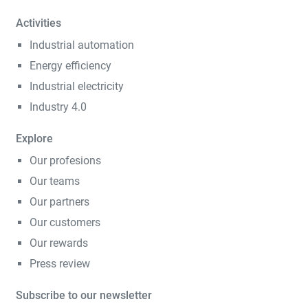
Activities
Industrial automation
Energy efficiency
Industrial electricity
Industry 4.0
Explore
Our profesions
Our teams
Our partners
Our customers
Our rewards
Press review
Subscribe to our newsletter