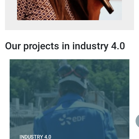
Our projects in industry 4.0
INDUSTRY 4.0