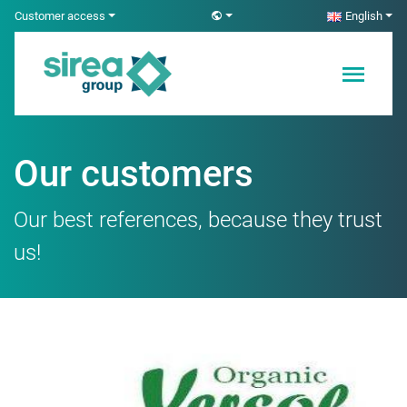
Skip
Customer access
English
to
content
Electricity and
Sirea
Automation
Solutions
Our customers
Our best references, because they trust
us!