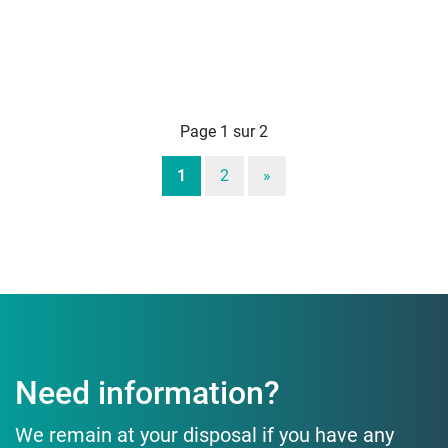
Page 1 sur 2
1
2
»
Need information?
We remain at your disposal if you have any