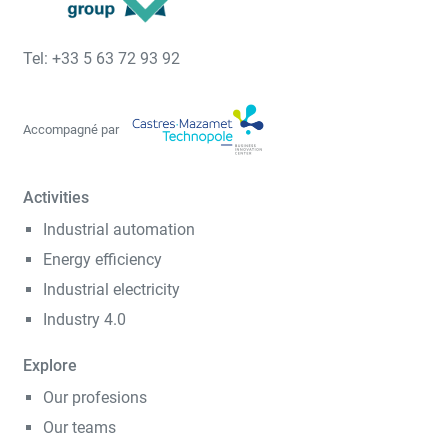
Tel: +33 5 63 72 93 92
Accompagné par
Activities
Industrial automation
Energy efficiency
Industrial electricity
Industry 4.0
Explore
Our profesions
Our teams