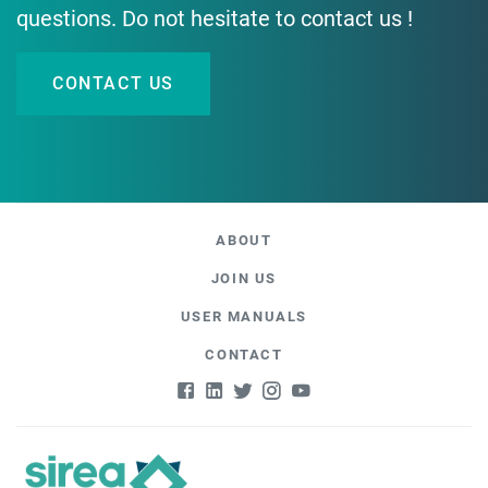
questions. Do not hesitate to contact us !
CONTACT US
ABOUT
JOIN US
USER MANUALS
CONTACT