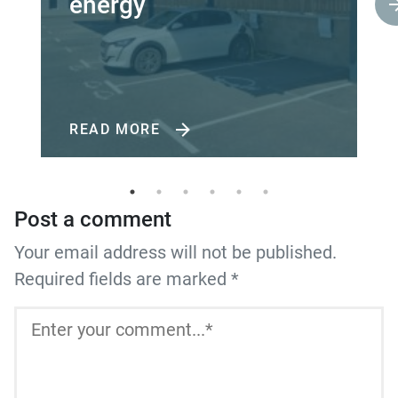
energy
READ MORE
Post a comment
Your email address will not be published.
Required fields are marked *