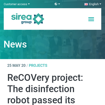
Skip
Customer access
English
to
content
Electricity and
Sirea
Automation
Solutions
News
25 MAY 20
/
PROJECTS
ReCOVery project:
The disinfection
robot passed its