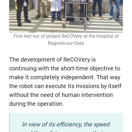
First test run of project ReCOVery at the hospital of
Bagnols-sur-Cèze
The development of ReCOVery is
continuing with the short-time objective to
make it completely independent. That way
the robot can execute its missions by itself
without the need of human intervention
during the operation.
In view of its efficiency, the speed