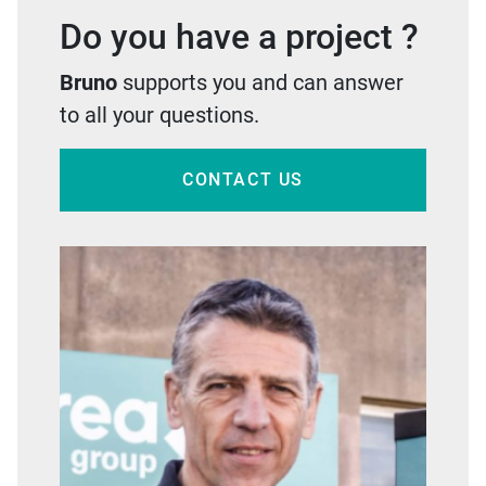
Do you have a project ?
Bruno
supports you and can answer
to all your questions.
CONTACT US