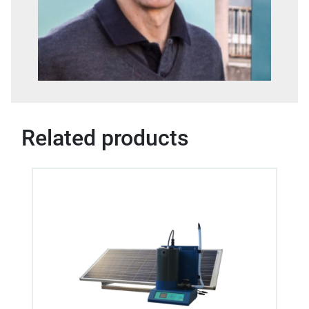
Related products