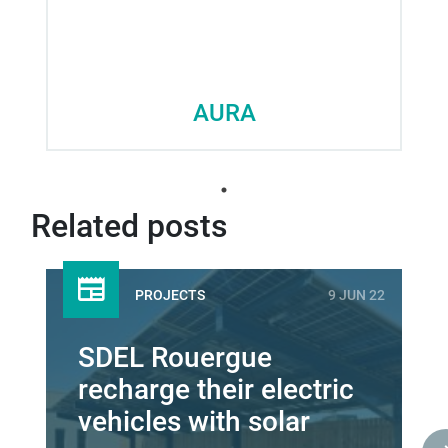
AURA
Related posts
PROJECTS
9 JUN 22
SDEL Rouergue
recharge their electric
vehicles with solar