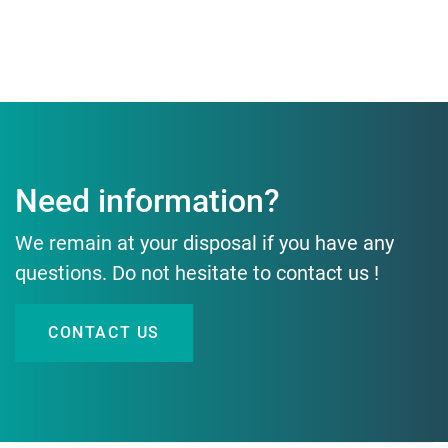
Need information?
We remain at your disposal if you have any
questions. Do not hesitate to contact us !
CONTACT US