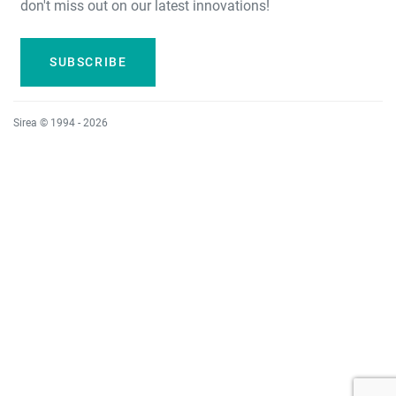
don't miss out on our latest innovations!
SUBSCRIBE
Sirea © 1994 - 2026