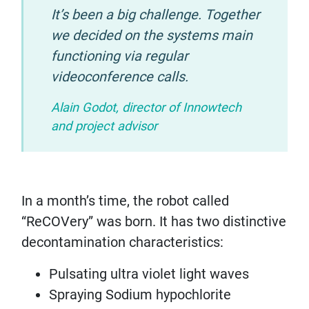
It’s been a big challenge. Together
we decided on the systems main
functioning via regular
videoconference calls.
Alain Godot, director of Innowtech
and project advisor
In a month’s time, the robot called
“ReCOVery” was born. It has two distinctive
decontamination characteristics:
Pulsating ultra violet light waves
Spraying Sodium hypochlorite