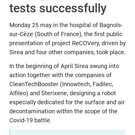
tests successfully
Monday 25 may in the hospital of Bagnols-
sur-Cèze (South of France), the first public
presentation of project ReCOVery, driven by
Sirea and four other companies, took place.
In the beginning of April Sirea swung into
action together with the companies of
CleanTechBooster (Innowtech, Fadilec,
Alfileo) and Sterixene, designing a robot
especially dedicated for the surface and air
decontamination within the scope of the
Covid-19 battle.