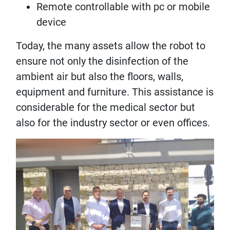
Remote controllable with pc or mobile
device
Today, the many assets allow the robot to
ensure not only the disinfection of the
ambient air but also the floors, walls,
equipment and furniture. This assistance is
considerable for the medical sector but
also for the industry sector or even offices.