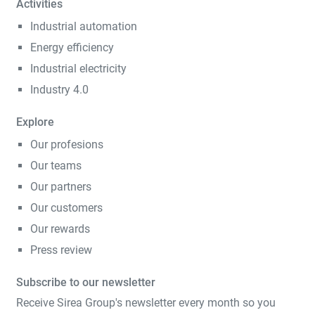
Activities
Industrial automation
Energy efficiency
Industrial electricity
Industry 4.0
Explore
Our profesions
Our teams
Our partners
Our customers
Our rewards
Press review
Subscribe to our newsletter
Receive Sirea Group's newsletter every month so you