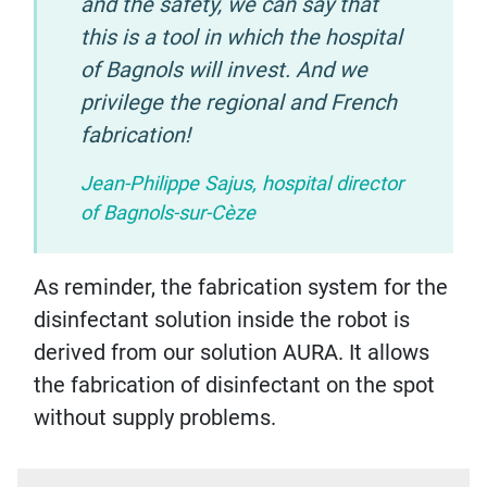
and the safety, we can say that
this is a tool in which the hospital
of Bagnols will invest. And we
privilege the regional and French
fabrication!
Jean-Philippe Sajus, hospital director
of Bagnols-sur-Cèze
As reminder, the fabrication system for the
disinfectant solution inside the robot is
derived from our solution AURA. It allows
the fabrication of disinfectant on the spot
without supply problems.