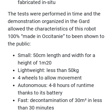
fabricated in-situ
The tests were performed in time and the
demonstration organized in the Gard
allowed the characteristics of this robot
100% “made in Occitanie” to been shown to
the public:
Small: 50cm length and width for a
height of 1m20
Lightweight: less than 50kg
4 wheels to allow movement
Autonomous: 4-8 hours of runtime
thanks to its battery
Fast: decontamination of 30m² in less
than 30 minutes