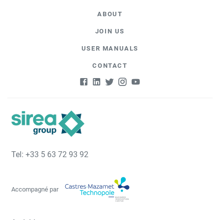
ABOUT
JOIN US
USER MANUALS
CONTACT
Tel: +33 5 63 72 93 92
Accompagné par