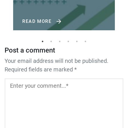
READ MORE
Post a comment
Your email address will not be published.
Required fields are marked *