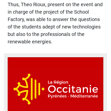
Thus, Theo Rioux, present on the event and
in charge of the project of the School
Factory, was able to answer the questions
of the students adept of new technologies
but also to the professionals of the
renewable energies.