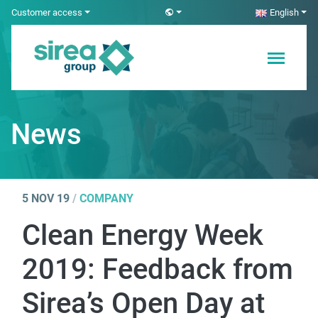
Skip
Customer access
English
to
content
Electricity and
Sirea
Automation
Solutions
News
5 NOV 19
/
COMPANY
Clean Energy Week
2019: Feedback from
Sirea’s Open Day at