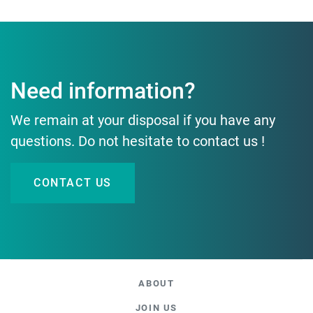
Need information?
We remain at your disposal if you have any
questions. Do not hesitate to contact us !
CONTACT US
ABOUT
JOIN US