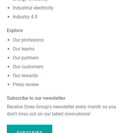
Industrial electricity
Industry 4.0
Explore
Our profesions
Our teams
Our partners
Our customers
Our rewards
Press review
Subscribe to our newsletter
Receive Sirea Group's newsletter every month so you
don't miss out on our latest innovations!
SUBSCRIBE