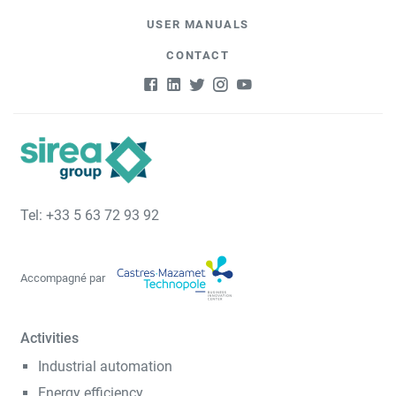
USER MANUALS
CONTACT
Tel: +33 5 63 72 93 92
Accompagné par
Activities
Industrial automation
Energy efficiency