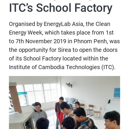
ITC’s School Factory
Organised by EnergyLab Asia, the Clean
Energy Week, which takes place from 1st
to 7th November 2019 in Phnom Penh, was
the opportunity for Sirea to open the doors
of its School Factory located within the
Institute of Cambodia Technologies (ITC).