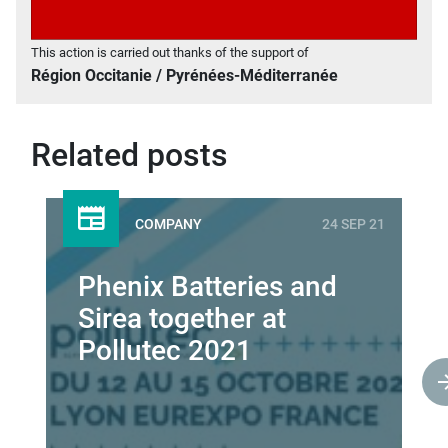
This action is carried out thanks of the support of
Région Occitanie / Pyrénées-Méditerranée
Related posts
COMPANY
24 SEP 21
Phenix Batteries and
Sirea together at
Pollutec 2021