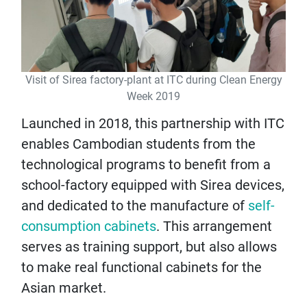
Visit of Sirea factory-plant at ITC during Clean Energy
Week 2019
Launched in 2018, this partnership with ITC
enables Cambodian students from the
technological programs to benefit from a
school-factory equipped with Sirea devices,
and dedicated to the manufacture of
self-
consumption cabinets
. This arrangement
serves as training support, but also allows
to make real functional cabinets for the
Asian market.