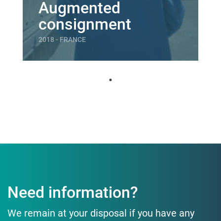
Augmented
consignment
2018 - FRANCE
Need information?
We remain at your disposal if you have any