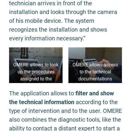
technician arrives in front of the
installation and looks through the camera
of his mobile device. The system
recognizes the installation and shows
every information necessary.”
OMERE allows to look
OMERE allows access
up the procedures
to the technical
assigned to the
documentations
equipment
necessary
The application allows to
filter and show
the technical information
according to the
type of intervention and to the user. OMERE
also combines the diagnostic tools, like the
ability to contact a distant expert to start a