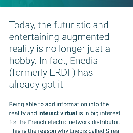
Today, the futuristic and
entertaining augmented
reality is no longer just a
hobby. In fact, Enedis
(formerly ERDF) has
already got it.
Being able to add information into the
reality and
interact virtual
is in big interest
for the French electric network distributor.
This is the reason why Enedis called Sirea