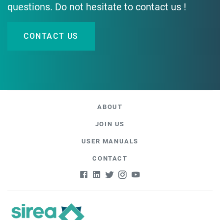
questions. Do not hesitate to contact us !
CONTACT US
ABOUT
JOIN US
USER MANUALS
CONTACT