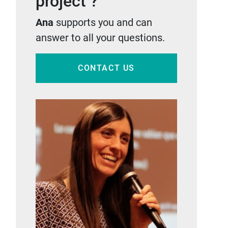
project ?
Ana
supports you and can
answer to all your questions.
CONTACT US