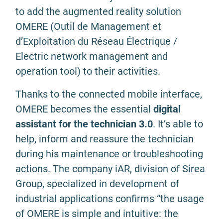
to add the augmented reality solution
OMERE (Outil de Management et
d’Exploitation du Réseau Électrique /
Electric network management and
operation tool) to their activities.
Thanks to the connected mobile interface,
OMERE becomes the essential
digital
assistant for the technician 3.0
. It’s able to
help, inform and reassure the technician
during his maintenance or troubleshooting
actions. The company iAR, division of Sirea
Group, specialized in development of
industrial applications confirms “the usage
of OMERE is simple and intuitive: the