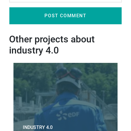
Other projects about
industry 4.0
INDUSTRY 4.0