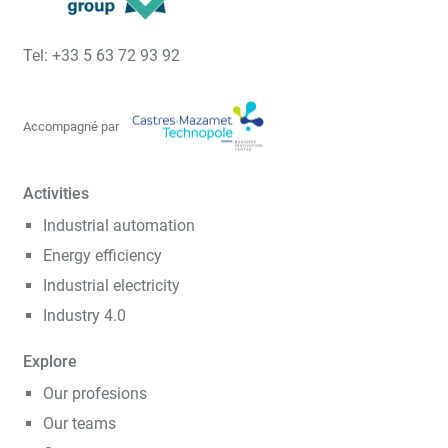
Tel: +33 5 63 72 93 92
Accompagné par
Activities
Industrial automation
Energy efficiency
Industrial electricity
Industry 4.0
Explore
Our profesions
Our teams