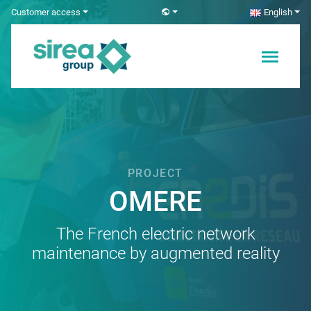
Skip
Customer access
English
to
content
Electricity and
Sirea
Automation
Solutions
PROJECT
OMERE
The French electric network
maintenance by augmented reality