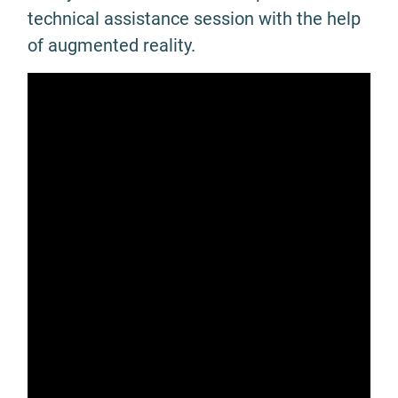
technical assistance session with the help
of augmented reality.