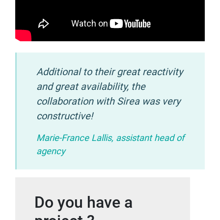
Additional to their great reactivity
and great availability, the
collaboration with Sirea was very
constructive!
Marie-France Lallis, assistant head of
agency
Do you have a