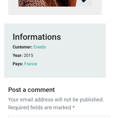
Informations
Customer:
Enedis
Year:
2015
Pays:
France
Post a comment
Your email address will not be published.
Required fields are marked *