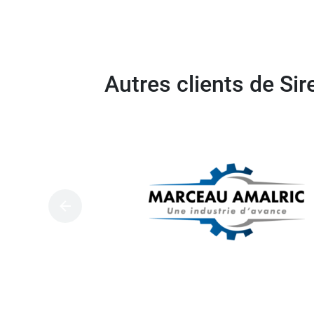
Autres clients de Si