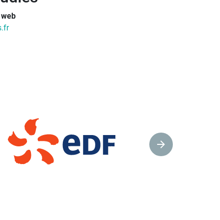
e web
.fr