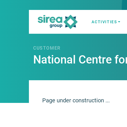
Skip
to
content
ACTIVITIES
Electricity and
Sirea
CUSTOMER
National Centre fo
Page under construction ...