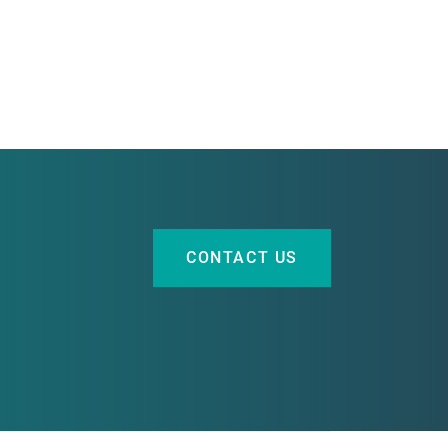
CONTACT US