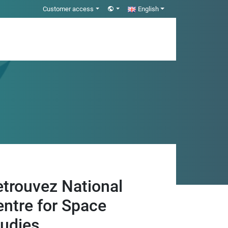
Customer access
English
etrouvez National
entre for Space
tudies