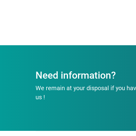
Need information?
We remain at your disposal if you hav
us !