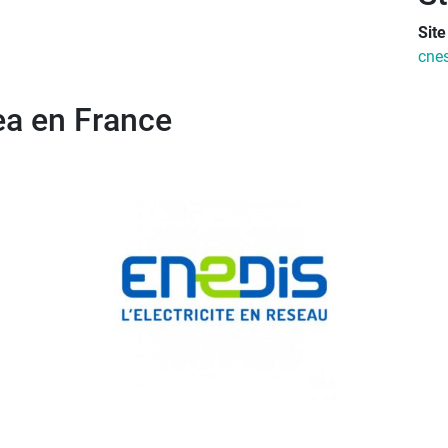
Sit
cnes
rea en France