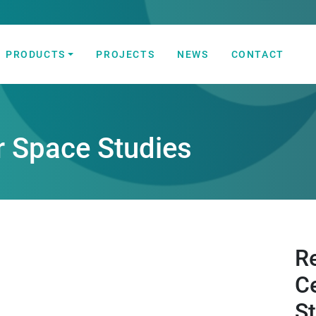
PRODUCTS
PROJECTS
NEWS
CONTACT
 Automation Solutions
r Space Studies
R
C
S