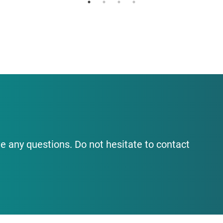
e any questions. Do not hesitate to contact