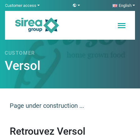
Skip
Customer access
English
to
content
Electricity and
Sirea
Automation
Solutions
CUSTOMER
Versol
Page under construction ...
Retrouvez Versol