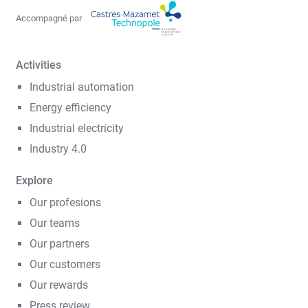
Accompagné par
Activities
Industrial automation
Energy efficiency
Industrial electricity
Industry 4.0
Explore
Our profesions
Our teams
Our partners
Our customers
Our rewards
Press review