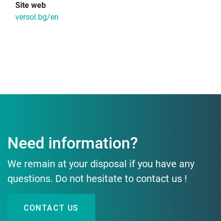
Site web
versol.bg/en
Need information?
We remain at your disposal if you have any
questions. Do not hesitate to contact us !
CONTACT US