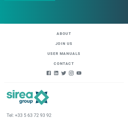
ABOUT
JOIN US
USER MANUALS
CONTACT
Tel: +33 5 63 72 93 92