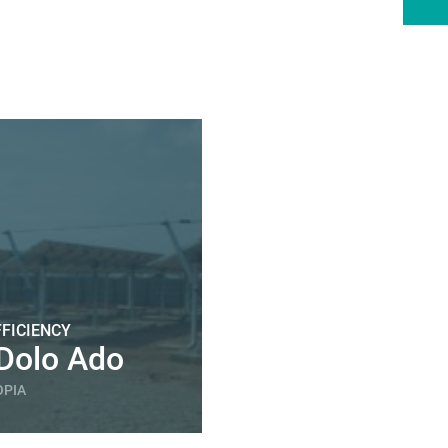
FICIENCY
Dolo Ado
OPIA