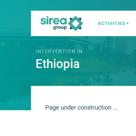
Skip
to
content
ACTIVITIES
Electricity and
Sirea
INTERVENTION IN
Ethiopia
Page under construction ...