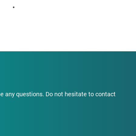
e any questions. Do not hesitate to contact