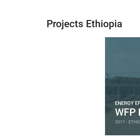
Projects Ethiopia
ENERGY EF
WFP 
2017 - ETHI