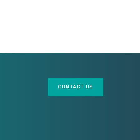
CONTACT US