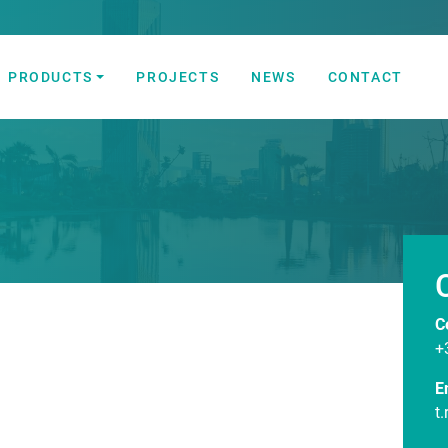
PRODUCTS
PROJECTS
NEWS
CONTACT
 Automation Solutions
C
+
E
t.