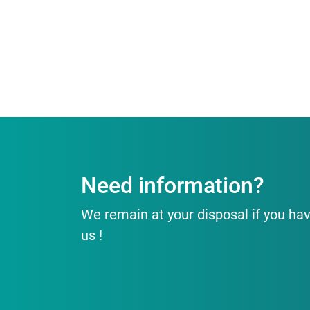
Need information?
We remain at your disposal if you hav
us !