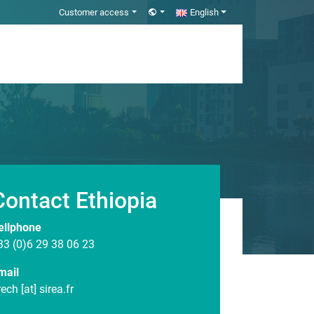
Customer access
English
Contact Ethiopia
ellphone
33 (0)6 29 38 06 23
mail
rech [at] sirea.fr