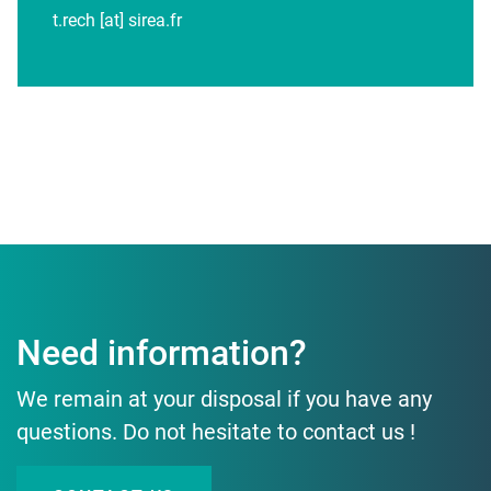
t.rech [at] sirea.fr
Need information?
We remain at your disposal if you have any
questions. Do not hesitate to contact us !