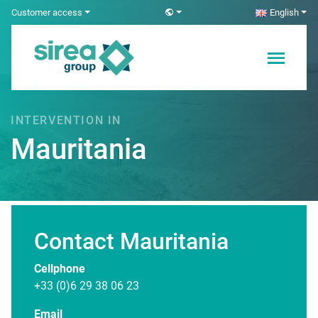
Skip
Customer access
English
to
content
Electricity and
Sirea
Automation
Solutions
INTERVENTION IN
Mauritania
Contact Mauritania
Page under construction ...
Cellphone
+33 (0)6 29 38 06 23
Email