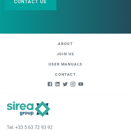
CONTACT US
ABOUT
JOIN US
USER MANUALS
CONTACT
Tel: +33 5 63 72 93 92