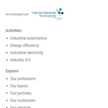
Accompagné par
Activities
Industrial automation
Energy efficiency
Industrial electricity
Industry 4.0
Explore
Our profesions
Our teams
Our partners
Our customers
Our rewards