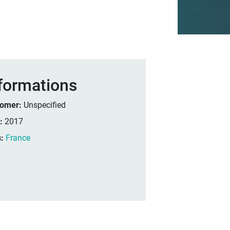
formations
tomer:
Unspecified
r:
2017
s:
France