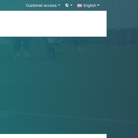
Customer access
English