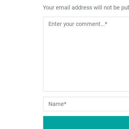
Your email address will not be pu