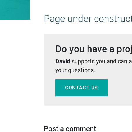
Page under constructi
Do you have a proj
David
supports you and can a
your questions.
CONTACT US
Post a comment