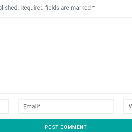
blished. Required fields are marked *