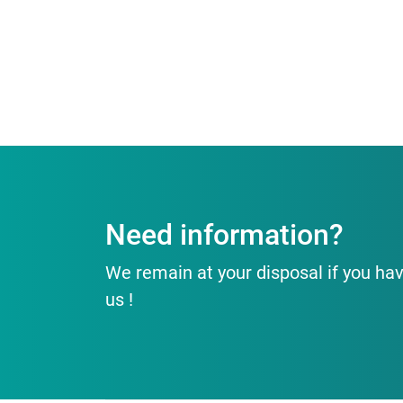
Need information?
We remain at your disposal if you hav
us !