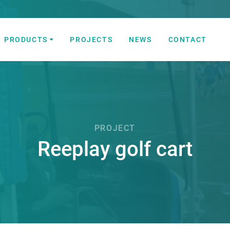
PRODUCTS
PROJECTS
NEWS
CONTACT
 Automation Solutions
PROJECT
Reeplay golf cart