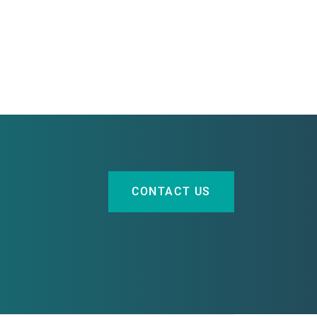
CONTACT US