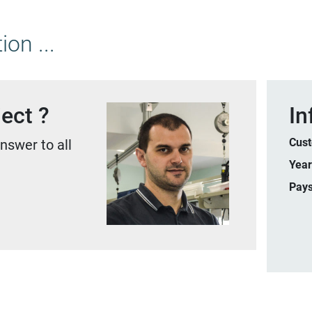
on ...
ect ?
In
Cus
nswer to all
Yea
Pay