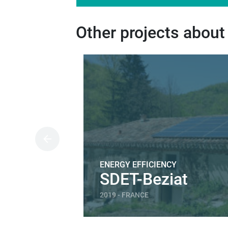
Other projects about
ENERGY EFFICIENCY
SDET-Beziat
2019 - FRANCE