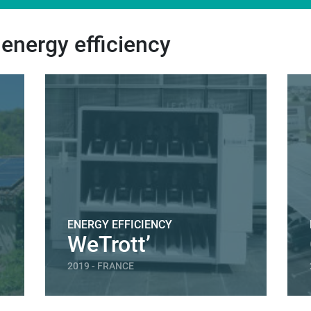
 energy efficiency
ENERGY EFFICIENCY
WeTrott’
2019 - FRANCE