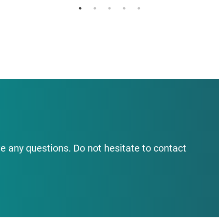
e any questions. Do not hesitate to contact