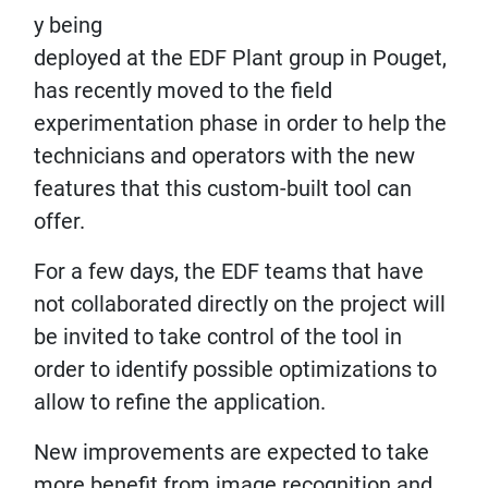
y being
deployed at the EDF Plant group in Pouget,
has recently moved to the field
experimentation phase in order to help the
technicians and operators with the new
features that this custom-built tool can
offer.
For a few days, the EDF teams that have
not collaborated directly on the project will
be invited to take control of the tool in
order to identify possible optimizations to
allow to refine the application.
New improvements are expected to take
more benefit from image recognition and