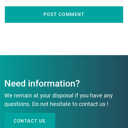
Need information?
We remain at your disposal if you have any
questions. Do not hesitate to contact us !
CONTACT US