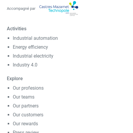
Accompagné par
Activities
Industrial automation
Energy efficiency
Industrial electricity
Industry 4.0
Explore
Our profesions
Our teams
Our partners
Our customers
Our rewards
Press review