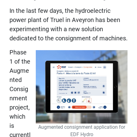
In the last few days, the hydroelectric
power plant of Truel in Aveyron has been
experimenting with a new solution
dedicated to the consignment of machines.
Phase
1 of the
Augme
nted
Consig
nment
project,
which
is
Augmented consignment application for
currentl
EDF Hydro