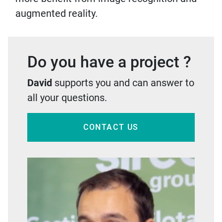
augmented reality.
Do you have a project ?
David
supports you and can answer to
all your questions.
CONTACT US