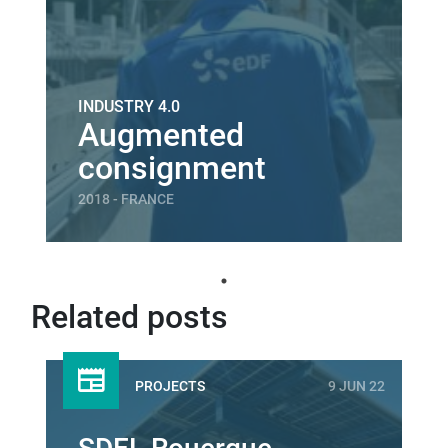
INDUSTRY 4.0
Augmented
consignment
2018 - FRANCE
Related posts
PROJECTS
9 JUN 22