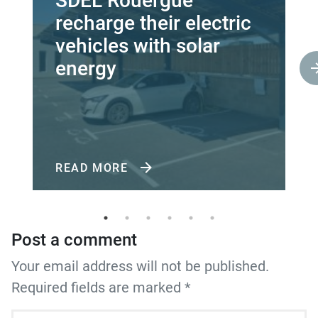
SDEL Rouergue
recharge their electric
vehicles with solar
energy
READ MORE
Post a comment
Your email address will not be published.
Required fields are marked *