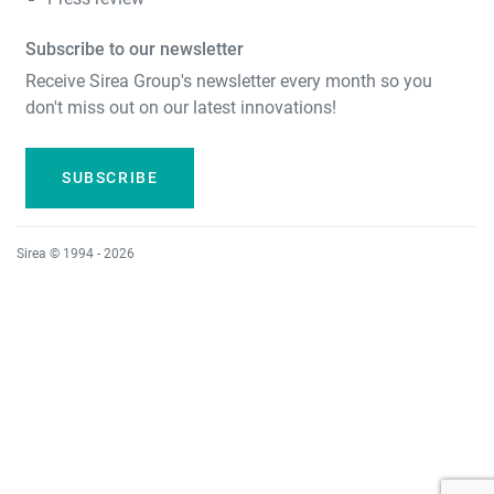
Subscribe to our newsletter
Receive Sirea Group's newsletter every month so you
don't miss out on our latest innovations!
SUBSCRIBE
Sirea © 1994 - 2026