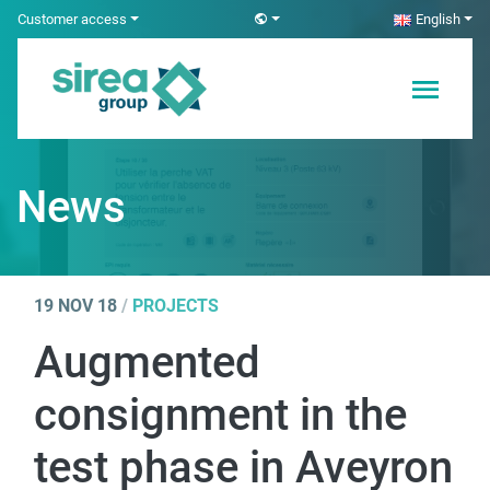
Skip
Customer access
English
to
content
Electricity and
Sirea
Automation
Solutions
News
19 NOV 18
/
PROJECTS
Augmented
consignment in the
test phase in Aveyron