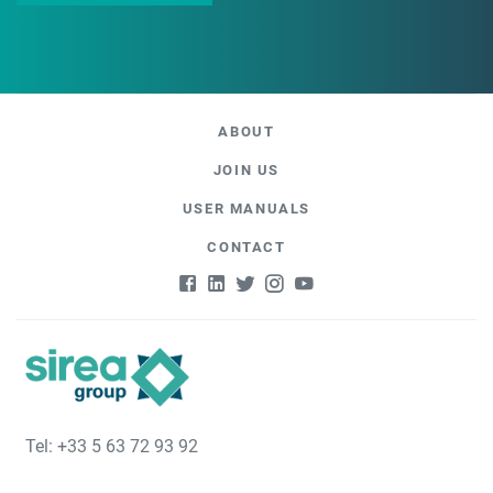
ABOUT
JOIN US
USER MANUALS
CONTACT
Tel: +33 5 63 72 93 92