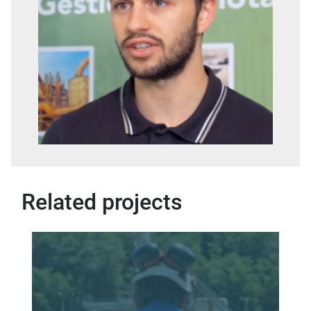
Related projects