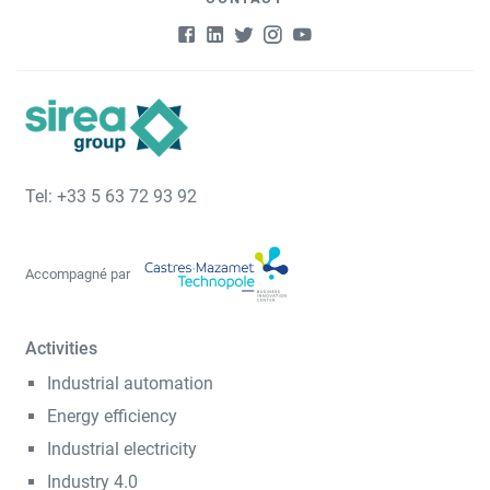
Tel: +33 5 63 72 93 92
Accompagné par
Activities
Industrial automation
Energy efficiency
Industrial electricity
Industry 4.0