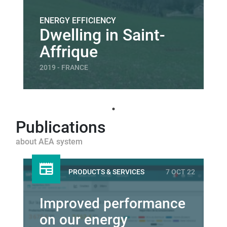
ENERGY EFFICIENCY
Dwelling in Saint-
Affrique
2019 - FRANCE
Publications
about AEA system
PRODUCTS & SERVICES
7 OCT 22
Improved performance
on our energy