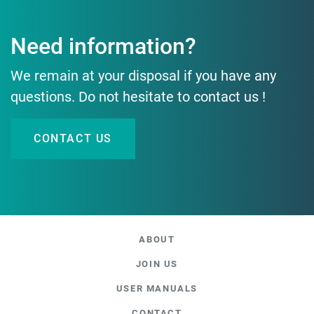
Need information?
We remain at your disposal if you have any
questions. Do not hesitate to contact us !
CONTACT US
ABOUT
JOIN US
USER MANUALS
CONTACT