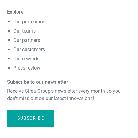
Explore
Our profesions
Our teams
Our partners
Our customers
Our rewards
Press review
Subscribe to our newsletter
Receive Sirea Group's newsletter every month so you
don't miss out on our latest innovations!
SUBSCRIBE