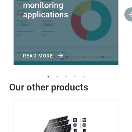
monitoring
applications
READ MORE
Our other products