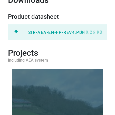
Downloads
Product datasheet
910.26 KB
SIR-AEA-EN-FP-REV4.PDF
Projects
including AEA system