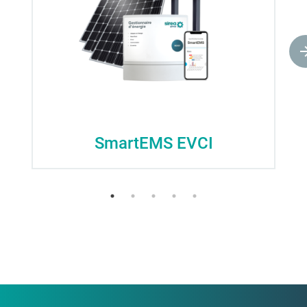
SmartEMS EVCI