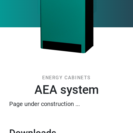
ENERGY CABINETS
AEA system
Page under construction ...